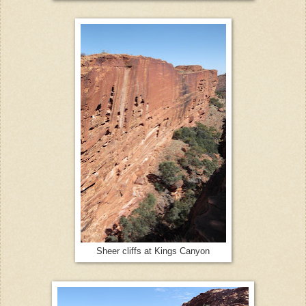
Sheer cliffs at Kings Canyon