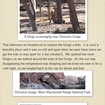
A Dingo scavenging near Ormiston Gorge
That afternoon we headed out to explore the Gorge a little, it is such a
beautiful place and it was so still and quiet when we were there (once we
got the kids to stay quiet for a few minutes!). We spotted two more
Dingo’s as we walked around the start of the Gorge. As the sun was
disappearing the temperature was dropping and we knew we were in for a
cold night, so we headed back to the van for dinner and bed.
Ormiston Gorge, West Macdonnell Range National Park