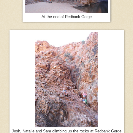
At the end of Redbank Gorge
Josh, Natalie and Sam climbing up the rocks at Redbank Gorge