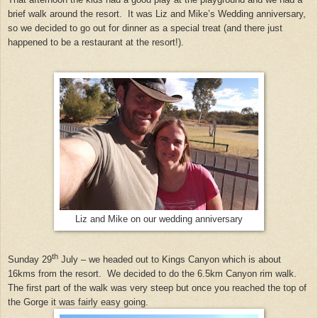
brief walk around the resort. It was Liz and Mike’s Wedding anniversary,
so we decided to go out for dinner as a special treat (and there just
happened to be a restaurant at the resort!).
Liz and Mike on our wedding anniversary
th
Sunday 29
July – we headed out to Kings Canyon which is about
16kms from the resort.
We decided to do the 6.5km Canyon rim walk.
The first part of the walk was very steep but once you reached the top of
the Gorge it was fairly easy going.