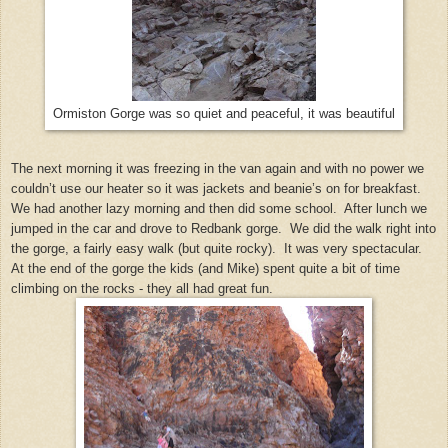
Ormiston Gorge was so quiet and peaceful, it was beautiful
The next morning it was freezing in the van again and with no power we
couldn’t use our heater so it was jackets and beanie’s on for breakfast.
We had another lazy morning and then did some school. After lunch we
jumped in the car and drove to Redbank gorge. We did the walk right into
the gorge, a fairly easy walk (but quite rocky). It was very spectacular.
At the end of the gorge the kids (and Mike) spent quite a bit of time
climbing on the rocks - they all had great fun.