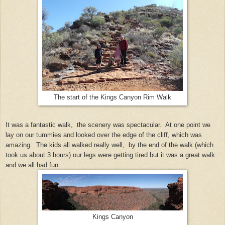
The start of the Kings Canyon Rim Walk
It was a fantastic walk,
the scenery was spectacular.
At one point we
lay on our tummies and looked over the edge of the cliff, which was
amazing.
The kids all walked really well,
by the end of the walk (which
took us about 3 hours) our legs were getting tired but it was a great walk
and we all had fun.
Kings Canyon