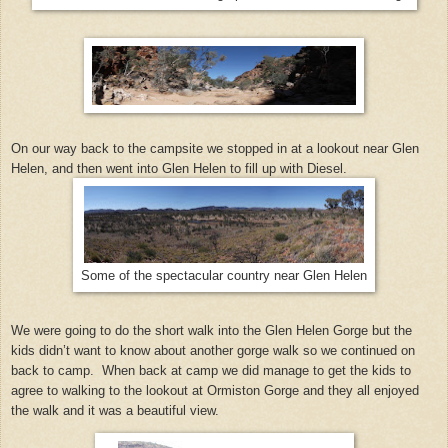
On our way back to the campsite we stopped in at a lookout near Glen
Helen, and then went into Glen Helen to fill up with Diesel.
Some of the spectacular country near Glen Helen
We were going to do the short walk into the Glen Helen Gorge but the
kids didn’t want to know about another gorge walk so we continued on
back to camp. When back at camp we did manage to get the kids to
agree to walking to the lookout at Ormiston Gorge and they all enjoyed
the walk and it was a beautiful view.