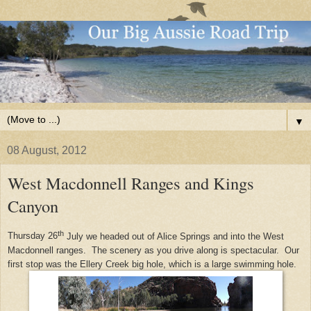
▼
08 August, 2012
West Macdonnell Ranges and Kings
Canyon
th
Thursday 26
July we headed out of Alice Springs and into the West
Macdonnell ranges. The scenery as you drive along is spectacular. Our
first stop was the Ellery Creek big hole, which is a large swimming hole.