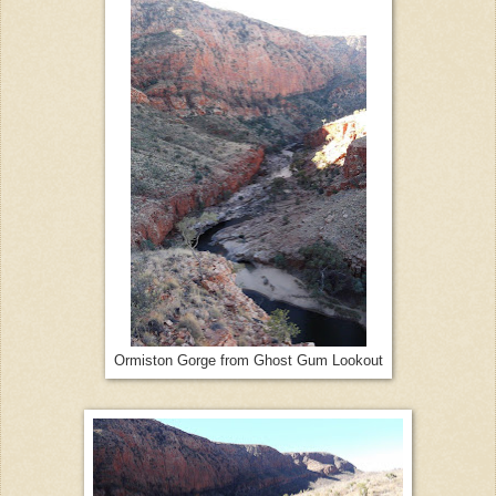
Ormiston Gorge from Ghost Gum Lookout