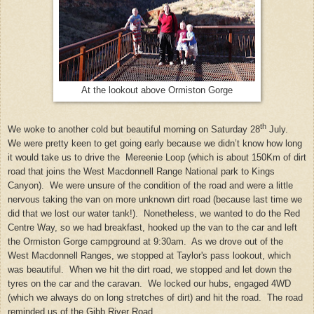
At the lookout above Ormiston Gorge
th
We woke to another cold but beautiful morning on Saturday 28
July.
We were pretty keen to get going early because we didn’t know how long
it would take us to drive the Mereenie Loop (which is about 150Km of dirt
road that joins the West Macdonnell Range National park to Kings
Canyon). We were unsure of the condition of the road and were a little
nervous taking the van on more unknown dirt road (because last time we
did that we lost our water tank!). Nonetheless, we wanted to do the Red
Centre Way, so we had breakfast, hooked up the van to the car and left
the Ormiston Gorge campground at 9:30am. As we drove out of the
West Macdonnell Ranges, we stopped at Taylor's pass lookout, which
was beautiful. When we hit the dirt road, we stopped and let down the
tyres on the car and the caravan. We locked our hubs, engaged 4WD
(which we always do on long stretches of dirt) and hit the road. The road
reminded us of the Gibb River Road.