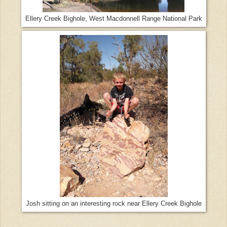
Ellery Creek Bighole, West Macdonnell Range National Park
Josh sitting on an interesting rock near Ellery Creek Bighole