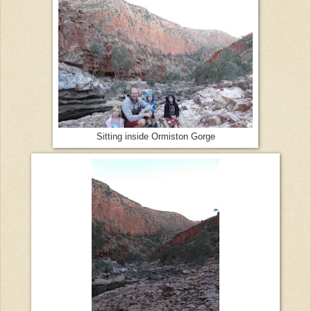
Sitting inside Ormiston Gorge