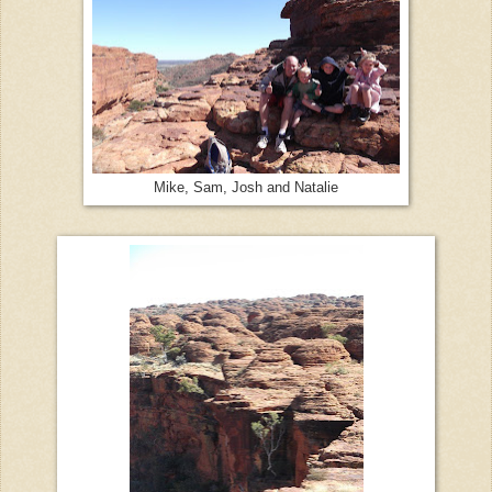
Mike, Sam, Josh and Natalie