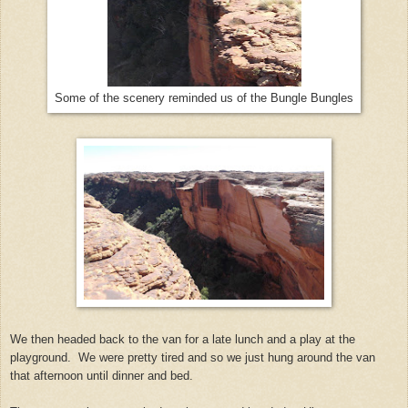
Some of the scenery reminded us of the Bungle Bungles
We then headed back to the van for a late lunch and a play at the
playground. We were pretty tired and so we just hung around the van
that afternoon until dinner and bed.