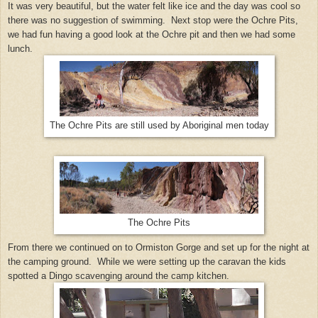
It was very beautiful, but the water felt like ice and the day was cool so
there was no suggestion of swimming. Next stop were the Ochre Pits,
we had fun having a good look at the Ochre pit and then we had some
lunch.
The Ochre Pits are still used by Aboriginal men today
The Ochre Pits
From there we continued on to Ormiston Gorge and set up for the night at
the camping ground. While we were setting up the caravan the kids
spotted a Dingo scavenging around the camp kitchen.