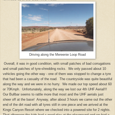
Driving along the Mereenie Loop Road
Overall, it was in good condition, with small patches of bad corrugations
and small patches of tyre-shredding rocks. We only passed about 10
vehicles going the other way - one of them was stopped to change a tyre
that had been a casualty of the road. The countryside was quite beautiful
along the way and we were in no hurry. We made our top speed about 60
or 70Kmph. Unfortunately, along the way we lost our 4th UHF Aerial!!!
Our Bullbar seems to rattle more that most and the UHF aerials just
sheer off at the base! Anyway, after about 3 hours we came out the other
end of the dirt road with all tyres still in one piece and we arrived at the
Kings Canyon Resort where we checked into a powered site for 2 nights.
That afternoon the kids had a good play at the playground and we had a