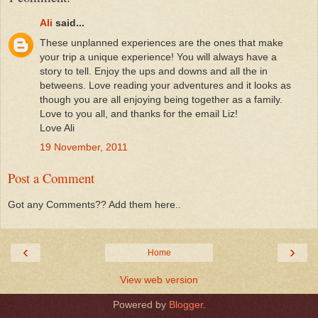
Ali
said...
These unplanned experiences are the ones that make
your trip a unique experience! You will always have a
story to tell. Enjoy the ups and downs and all the in
betweens. Love reading your adventures and it looks as
though you are all enjoying being together as a family.
Love to you all, and thanks for the email Liz!
Love Ali
19 November, 2011
Post a Comment
Got any Comments?? Add them here..
‹
›
Home
View web version
Powered by
Blogger
.