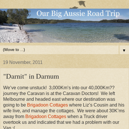
▼
19 November, 2011
"Darnit" in Darnum
We’ve come unstuck! 3,000Km’s into our 40,000Km??
journey the Caravan is at the Caravan Doctors! We left
Melbourne and headed east where our destination was
going to be
Brigadoon Cottages
where Liz’s Cousin and his
wife live, and manage the cottages. We were about 30K’ms
away from
Brigadoon Cottages
when a Truck driver
overtook us and indicated that we had a problem with our
Van :(