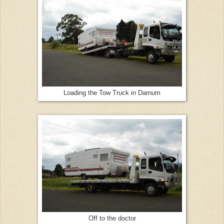
Loading the Tow Truck in Darnum
Off to the doctor