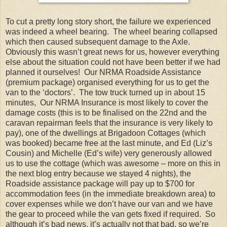
To cut a pretty long story short, the failure we experienced
was indeed a wheel bearing. The wheel bearing collapsed
which then caused subsequent damage to the Axle.
Obviously this wasn’t great news for us, however everything
else about the situation could not have been better if we had
planned it ourselves! Our NRMA Roadside Assistance
(premium package) organised everything for us to get the
van to the ‘doctors’. The tow truck turned up in about 15
minutes, Our NRMA Insurance is most likely to cover the
damage costs (this is to be finalised on the 22nd and the
caravan repairman feels that the insurance is very likely to
pay), one of the dwellings at Brigadoon Cottages (which
was booked) became free at the last minute, and Ed (Liz’s
Cousin) and Michelle (Ed’s wife) very generously allowed
us to use the cottage (which was awesome – more on this in
the next blog entry because we stayed 4 nights), the
Roadside assistance package will pay up to $700 for
accommodation fees (in the immediate breakdown area) to
cover expenses while we don’t have our van and we have
the gear to proceed while the van gets fixed if required. So
although it’s bad news, it’s actually not that bad, so we’re