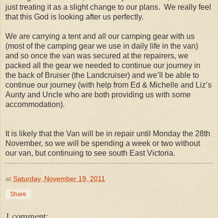
just treating it as a slight change to our plans. We really feel
that this God is looking after us perfectly.
We are carrying a tent and all our camping gear with us
(most of the camping gear we use in daily life in the van)
and so once the van was secured at the repairers, we
packed all the gear we needed to continue our journey in
the back of Bruiser (the Landcruiser) and we’ll be able to
continue our journey (with help from Ed & Michelle and Liz’s
Aunty and Uncle who are both providing us with some
accommodation).
It is likely that the Van will be in repair until Monday the 28th
November, so we will be spending a week or two without
our van, but continuing to see south East Victoria.
at
Saturday, November 19, 2011
Share
1 comment: