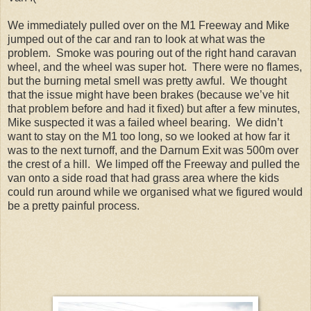
We immediately pulled over on the M1 Freeway and Mike
jumped out of the car and ran to look at what was the
problem. Smoke was pouring out of the right hand caravan
wheel, and the wheel was super hot. There were no flames,
but the burning metal smell was pretty awful. We thought
that the issue might have been brakes (because we’ve hit
that problem before and had it fixed) but after a few minutes,
Mike suspected it was a failed wheel bearing. We didn’t
want to stay on the M1 too long, so we looked at how far it
was to the next turnoff, and the Darnum Exit was 500m over
the crest of a hill. We limped off the Freeway and pulled the
van onto a side road that had grass area where the kids
could run around while we organised what we figured would
be a pretty painful process.