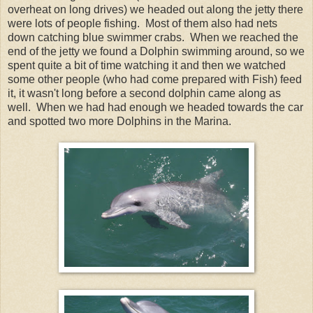
overheat on long drives) we headed out along the jetty there
were lots of people fishing. Most of them also had nets
down catching blue swimmer crabs. When we reached the
end of the jetty we found a Dolphin swimming around, so we
spent quite a bit of time watching it and then we watched
some other people (who had come prepared with Fish) feed
it, it wasn't long before a second dolphin came along as
well. When we had had enough we headed towards the car
and spotted two more Dolphins in the Marina.