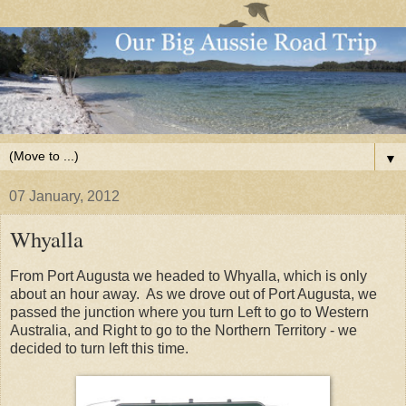
▼
07 January, 2012
Whyalla
From Port Augusta we headed to Whyalla, which is only
about an hour away. As we drove out of Port Augusta, we
passed the junction where you turn Left to go to Western
Australia, and Right to go to the Northern Territory - we
decided to turn left this time.