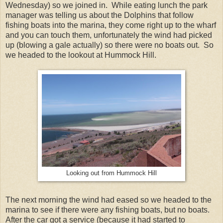
Wednesday) so we joined in. While eating lunch the park
manager was telling us about the Dolphins that follow
fishing boats into the marina, they come right up to the wharf
and you can touch them, unfortunately the wind had picked
up (blowing a gale actually) so there were no boats out. So
we headed to the lookout at Hummock Hill.
Looking out from Hummock Hill
The next morning the wind had eased so we headed to the
marina to see if there were any fishing boats, but no boats.
After the car got a service (because it had started to