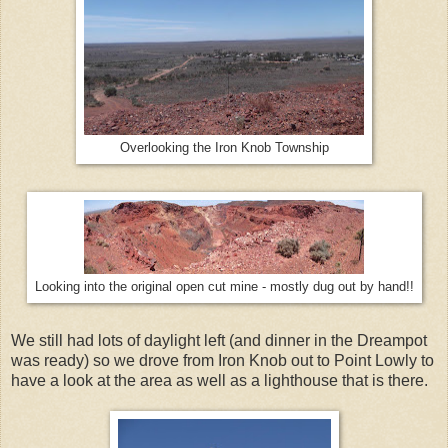
Overlooking the Iron Knob Township
Looking into the original open cut mine - mostly dug out by hand!!
We still had lots of daylight left (and dinner in the Dreampot
was ready) so we drove from Iron Knob out to Point Lowly to
have a look at the area as well as a lighthouse that is there.