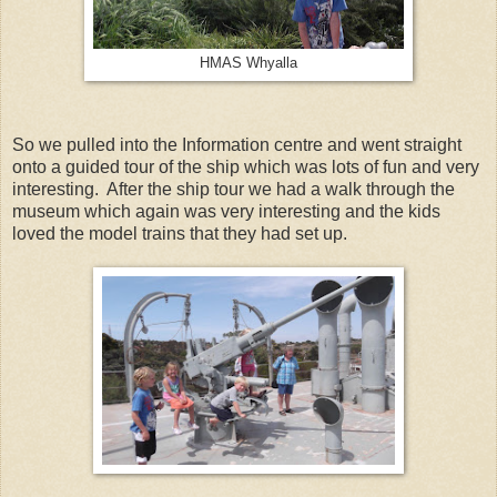
HMAS Whyalla
So we pulled into the Information centre and went straight
onto a guided tour of the ship which was lots of fun and very
interesting. After the ship tour we had a walk through the
museum which again was very interesting and the kids
loved the model trains that they had set up.