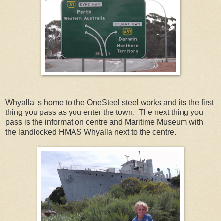
Whyalla is home to the OneSteel steel works and its the first
thing you pass as you enter the town. The next thing you
pass is the information centre and Maritime Museum with
the landlocked HMAS Whyalla next to the centre.