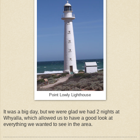
Point Lowly Lighthouse
It was a big day, but we were glad we had 2 nights at
Whyalla, which allowed us to have a good look at
everything we wanted to see in the area.