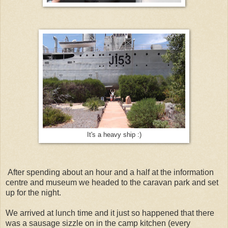
It's a heavy ship :)
After spending about an hour and a half at the information
centre and museum we headed to the caravan park and set
up for the night.
We arrived at lunch time and it just so happened that there
was a sausage sizzle on in the camp kitchen (every