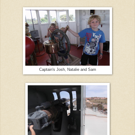
Captain's Josh, Natalie and Sam