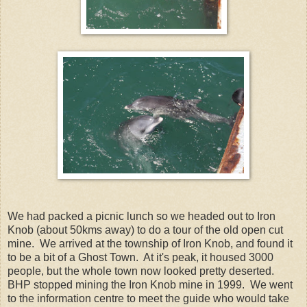
We had packed a picnic lunch so we headed out to Iron
Knob (about 50kms away) to do a tour of the old open cut
mine. We arrived at the township of Iron Knob, and found it
to be a bit of a Ghost Town. At it's peak, it housed 3000
people, but the whole town now looked pretty deserted.
BHP stopped mining the Iron Knob mine in 1999. We went
to the information centre to meet the guide who would take