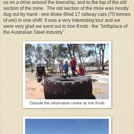
us on a drive around the township, and to the top of the old
section of the mine. The old section of the mine was mostly
dug out by hand - one bloke filled 17 railway cars (70 tonnes
of ore) in one shift! It was a very interesting tour and we
were very glad we went out to Iron Knob - the "birthplace of
the Australian Steel Industry".
Outside the information centre at Iron Knob